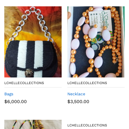
LCHELLECOLLECTIONS
LCHELLECOLLECTIONS
Bags
Necklace
$
6,000.00
$
3,500.00
LCHELLECOLLECTIONS