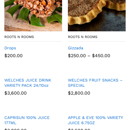
ROOTS N ROOMS
ROOTS N ROOMS
Drops
Gizzada
Price
$
200.00
$
250.00
–
$
450.00
range:
$250.00
through
$450.00
WELCHES JUICE DRINK
WELCHES FRUIT SNACKS –
VARIETY PACK 24/10oz
SPECIAL
$
3,600.00
$
2,800.00
CAPRISUN 100% JUICE
APPLE & EVE 100% VARIETY
177ML
JUICE 6.75OZ