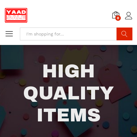
0
Search
HIGH
QUALITY
ITEMS