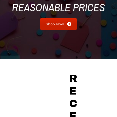
REASONABLE PRICES
Shop Now
R
E
C
E