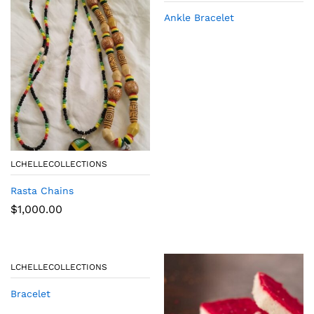
Ankle Bracelet
LCHELLECOLLECTIONS
Rasta Chains
$
1,000.00
LCHELLECOLLECTIONS
Bracelet