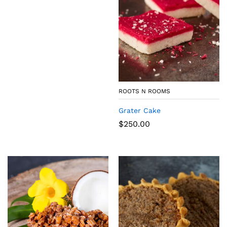
ROOTS N ROOMS
Grater Cake
$
250.00