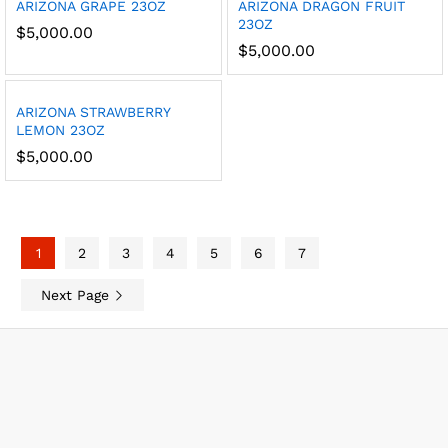
ARIZONA GRAPE 23OZ
ARIZONA DRAGON FRUIT
23OZ
$
5,000.00
$
5,000.00
ARIZONA STRAWBERRY
LEMON 23OZ
$
5,000.00
1
2
3
4
5
6
7
Next Page