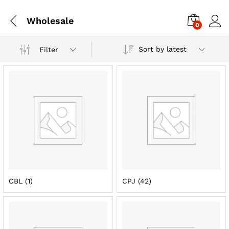
Wholesale
0
Sort by latest
Filter
CBL
(1)
CPJ
(42)