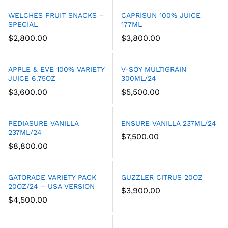
WELCHES FRUIT SNACKS –
CAPRISUN 100% JUICE
SPECIAL
177ML
$
2,800.00
$
3,800.00
APPLE & EVE 100% VARIETY
V-SOY MULTIGRAIN
JUICE 6.75OZ
300ML/24
$
3,600.00
$
5,500.00
PEDIASURE VANILLA
ENSURE VANILLA 237ML/24
237ML/24
$
7,500.00
$
8,800.00
GATORADE VARIETY PACK
GUZZLER CITRUS 20OZ
20OZ/24 – USA VERSION
$
3,900.00
$
4,500.00