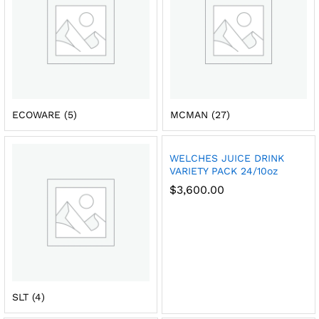
ECOWARE
(5)
MCMAN
(27)
WELCHES JUICE DRINK
VARIETY PACK 24/10oz
$
3,600.00
SLT
(4)