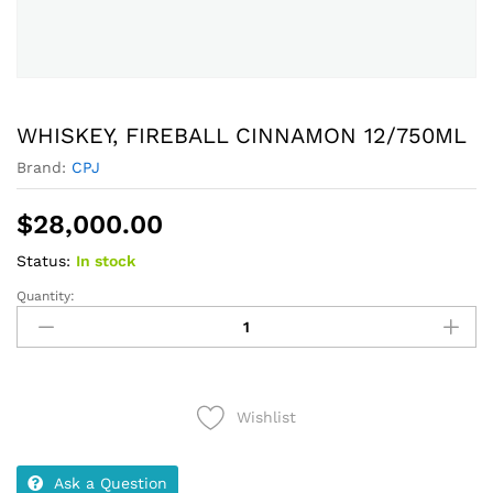
WHISKEY, FIREBALL CINNAMON 12/750ML
Brand:
CPJ
$
28,000.00
Status:
In stock
Quantity:
WHISKEY,
FIREBALL
CINNAMON
12/750ML
quantity
Wishlist
Ask a Question