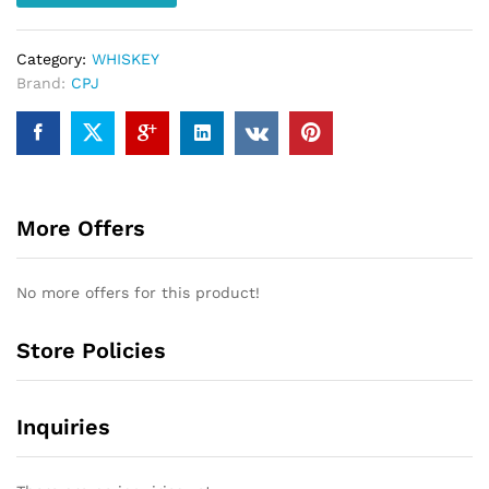
Category:
WHISKEY
Brand:
CPJ
More Offers
No more offers for this product!
Store Policies
Inquiries