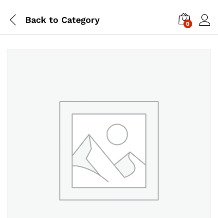
Back to
Category
0