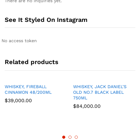
There are no inquiries yet.
See It Styled On Instagram
No access token
Related products
WHISKEY, FIREBALL
WHISKEY, JACK DANIEL’S
CINNAMON 48/200ML
OLD NO.7 BLACK LABEL
750ML
$
39,000.00
$
84,000.00