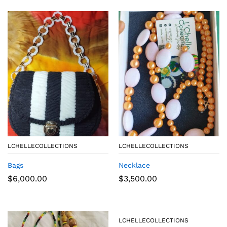
LCHELLECOLLECTIONS
LCHELLECOLLECTIONS
Bags
Necklace
$
6,000.00
$
3,500.00
LCHELLECOLLECTIONS