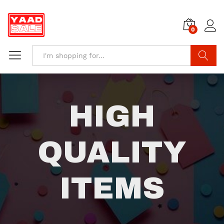
0
Search
HIGH
QUALITY
ITEMS