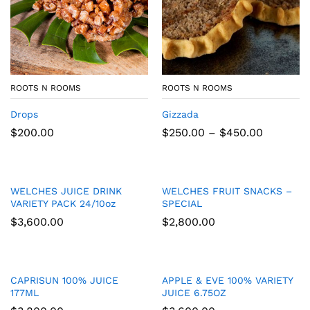
ROOTS N ROOMS
ROOTS N ROOMS
Drops
Gizzada
Price
$
200.00
$
250.00
–
$
450.00
range:
$250.00
through
$450.00
WELCHES JUICE DRINK
WELCHES FRUIT SNACKS –
VARIETY PACK 24/10oz
SPECIAL
$
3,600.00
$
2,800.00
CAPRISUN 100% JUICE
APPLE & EVE 100% VARIETY
177ML
JUICE 6.75OZ