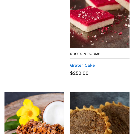
ROOTS N ROOMS
Grater Cake
$
250.00