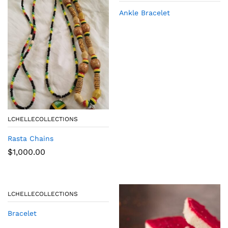
Ankle Bracelet
LCHELLECOLLECTIONS
Rasta Chains
$
1,000.00
LCHELLECOLLECTIONS
Bracelet