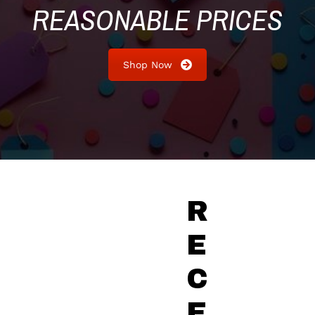
REASONABLE PRICES
Shop Now
R
E
C
E