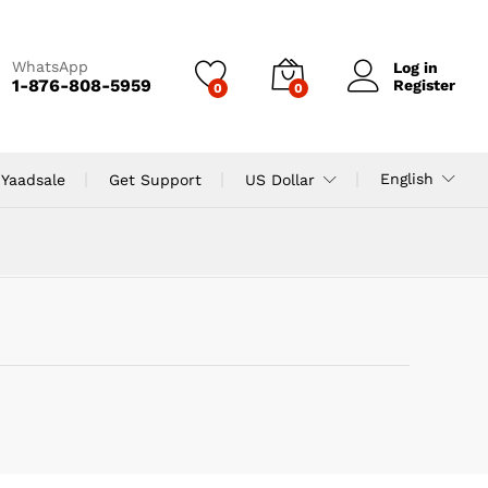
WhatsApp
Log in
1-876-808-5959
Register
0
0
English
 Yaadsale
Get Support
US Dollar