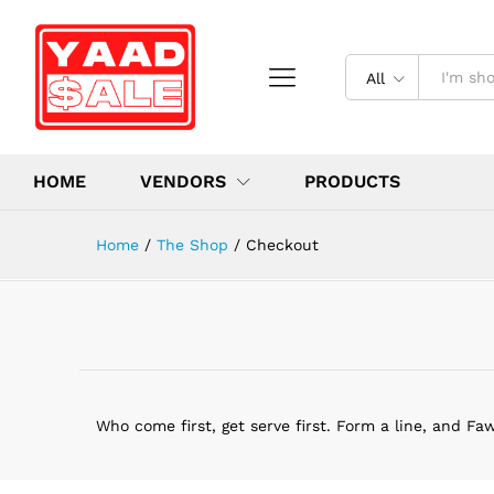
All
HOME
VENDORS
PRODUCTS
Home
/
The Shop
/
Checkout
Who come first, get serve first. Form a line, and Fa