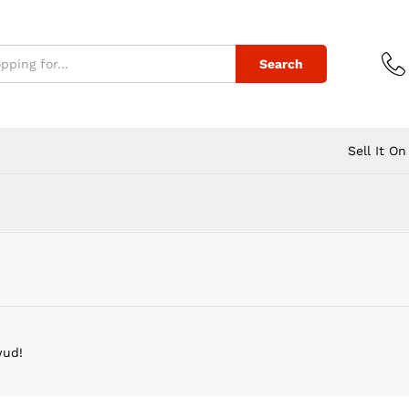
Search
Sell It On
wud!