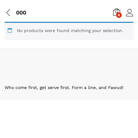
000
0
No products were found matching your selection.
Who come first, get serve first. Form a line, and Fawud!