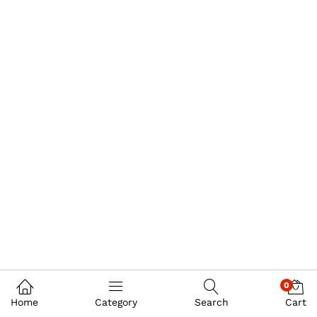
0
Home
Category
Search
Cart