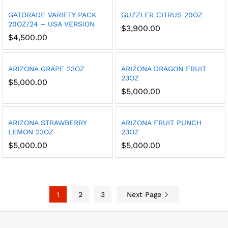
GATORADE VARIETY PACK
GUZZLER CITRUS 20OZ
20OZ/24 – USA VERSION
$
3,900.00
$
4,500.00
ARIZONA GRAPE 23OZ
ARIZONA DRAGON FRUIT
23OZ
$
5,000.00
$
5,000.00
ARIZONA STRAWBERRY
ARIZONA FRUIT PUNCH
LEMON 23OZ
23OZ
$
5,000.00
$
5,000.00
1
2
3
Next Page