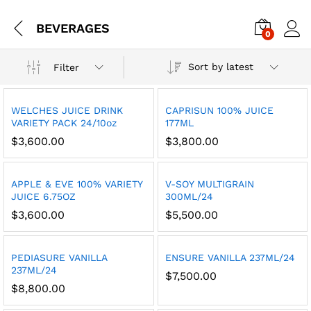
BEVERAGES
0
Sort by latest
Filter
WELCHES JUICE DRINK
CAPRISUN 100% JUICE
VARIETY PACK 24/10oz
177ML
$
3,600.00
$
3,800.00
APPLE & EVE 100% VARIETY
V-SOY MULTIGRAIN
JUICE 6.75OZ
300ML/24
$
3,600.00
$
5,500.00
PEDIASURE VANILLA
ENSURE VANILLA 237ML/24
237ML/24
$
7,500.00
$
8,800.00