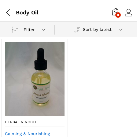
Body Oil
0
Sort by latest
Filter
HERBAL N NOBLE
Calming & Nourishing