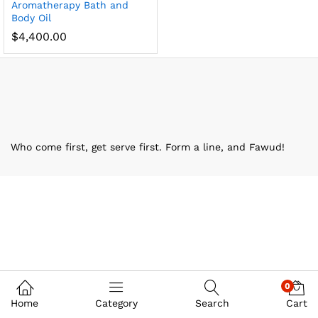
Aromatherapy Bath and
Body Oil
$
4,400.00
Who come first, get serve first. Form a line, and Fawud!
0
Home
Category
Search
Cart