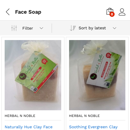
Face Soap
0
Sort by latest
Filter
HERBAL N NOBLE
HERBAL N NOBLE
Naturally Hue Clay Face
Soothing Evergreen Clay