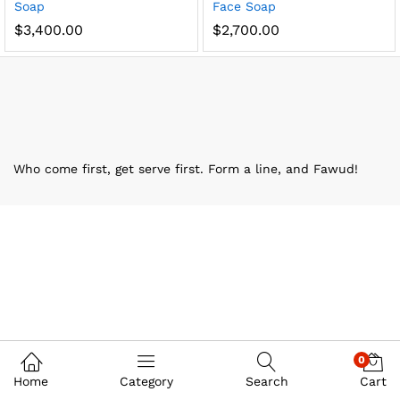
Soap
Face Soap
$
3,400.00
$
2,700.00
Who come first, get serve first. Form a line, and Fawud!
0
Home
Category
Search
Cart