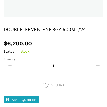
DOUBLE SEVEN ENERGY 500ML/24
$
6,200.00
Status:
In stock
Quantity:
DOUBLE
SEVEN
ENERGY
500ML/24
quantity
Wishlist
Ask a Question