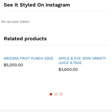
See It Styled On Instagram
No access token
Related products
ARIZONA FRUIT PUNCH 23OZ
APPLE & EVE 100% VARIETY
JUICE 6.75OZ
$
5,000.00
$
3,600.00