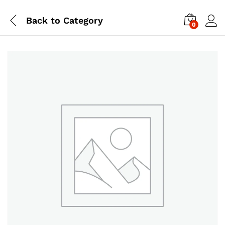
Back to
Category
0