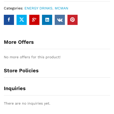
Categories:
ENERGY DRINKS
,
MCMAN
More Offers
No more offers for this product!
Store Policies
Inquiries
There are no inquiries yet.