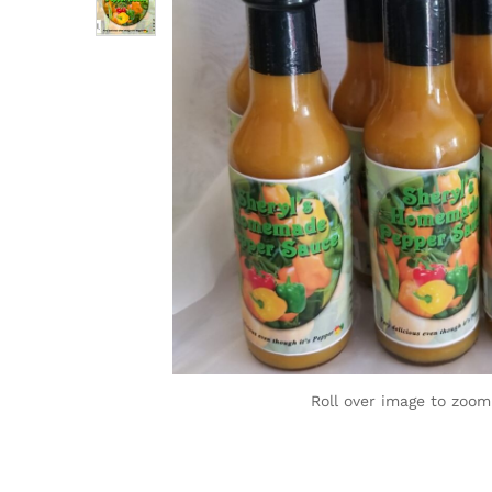
Roll over image to zoom