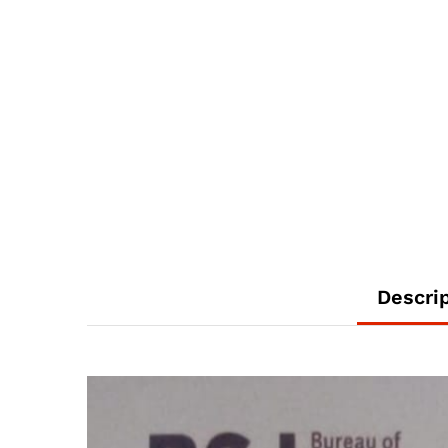
Descri