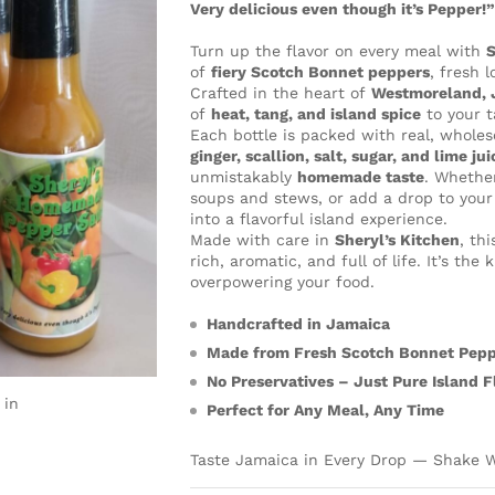
Very delicious even though it’s Pepper!
Turn up the flavor on every meal with
S
of
fiery Scotch Bonnet peppers
, fresh 
Crafted in the heart of
Westmoreland, 
of
heat, tang, and island spice
to your t
Each bottle is packed with real, whol
ginger, scallion, salt, sugar, and lime jui
unmistakably
homemade taste
. Whether
soups and stews, or add a drop to your
into a flavorful island experience.
Made with care in
Sheryl’s Kitchen
, th
rich, aromatic, and full of life. It’s th
overpowering your food.
Handcrafted in Jamaica
Made from Fresh Scotch Bonnet Pep
No Preservatives – Just Pure Island F
 in
Perfect for Any Meal, Any Time
Taste Jamaica in Every Drop — Shake W