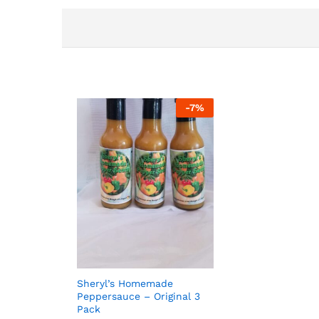
-
7
%
Sheryl’s Homemade
Peppersauce – Original 3
Pack