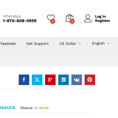
WhatsApp
Log in
1-876-808-5959
Register
0
0
English
 Yaadsale
Get Support
US Dollar
RSAUCE
Status:
In stock