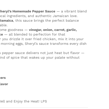
”
heryl’s Homemade Pepper Sauce
— a vibrant blend
local ingredients, and authentic Jamaican love.
Jamaica
, this sauce brings the perfect balance
able.
esome goodness —
vinegar, onion, carrot, garlic,
ce
— all blended to perfection for that
 you drizzle it over fried chicken, mix it into your
 morning eggs, Sheryl’s sauce transforms every dish
is pepper sauce delivers not just heat but flavor —
e kind of spice that wakes up your palate without
pers
lavor
ell and Enjoy the Heat! LPS