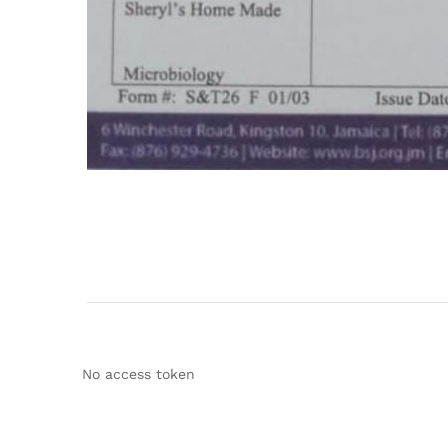
No access token