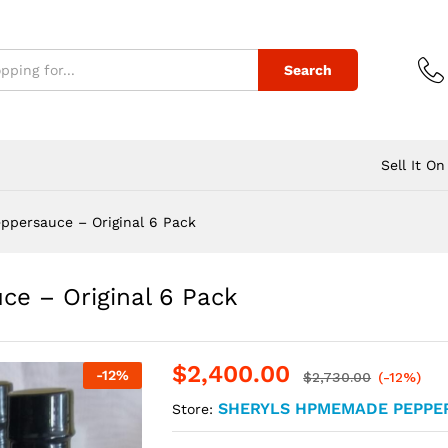
Search
Sell It On
ppersauce – Original 6 Pack
e – Original 6 Pack
$
2,400.00
-
12
%
$
2,730.00
(-12%)
SHERYLS HPMEMADE PEPPE
Store: