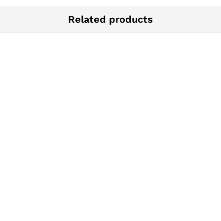
Related products