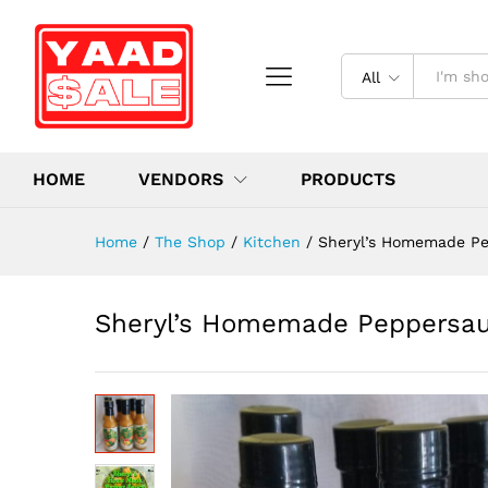
All
HOME
VENDORS
PRODUCTS
Home
/
The Shop
/
Kitchen
/
Sheryl’s Homemade Pe
Sheryl’s Homemade Peppersauc