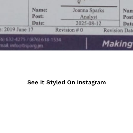
See It Styled On Instagram