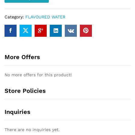
Category:
FLAVOURED WATER
More Offers
No more offers for this product!
Store Policies
Inquiries
There are no inquiries yet.