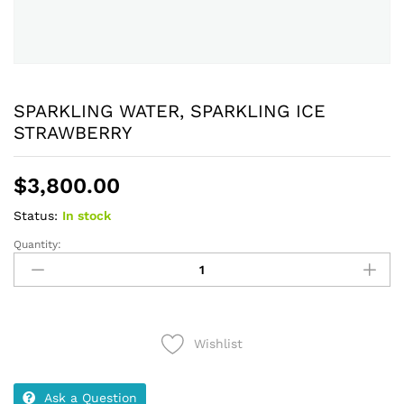
SPARKLING WATER, SPARKLING ICE
STRAWBERRY
$
3,800.00
Status:
In stock
Quantity:
SPARKLING
WATER,
SPARKLING
ICE
STRAWBERRY
Wishlist
quantity
Ask a Question