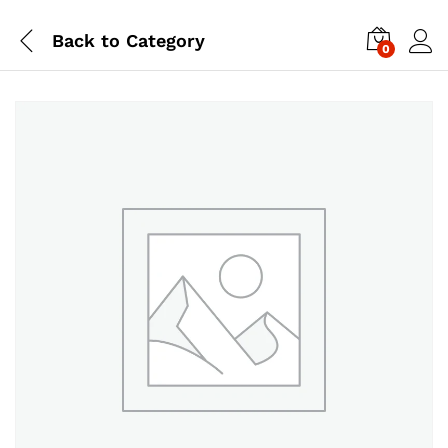
Back to
Category
0