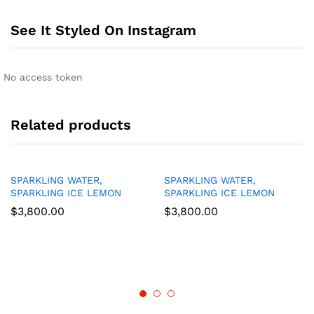
See It Styled On Instagram
No access token
Related products
SPARKLING WATER,
SPARKLING WATER,
SPARKLING ICE LEMON
SPARKLING ICE LEMON
$
3,800.00
$
3,800.00