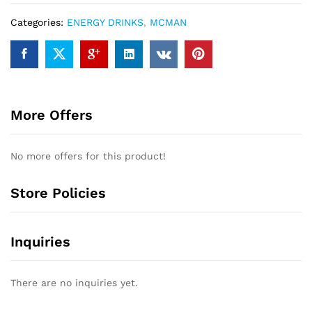
Categories:
ENERGY DRINKS
,
MCMAN
More Offers
No more offers for this product!
Store Policies
Inquiries
There are no inquiries yet.