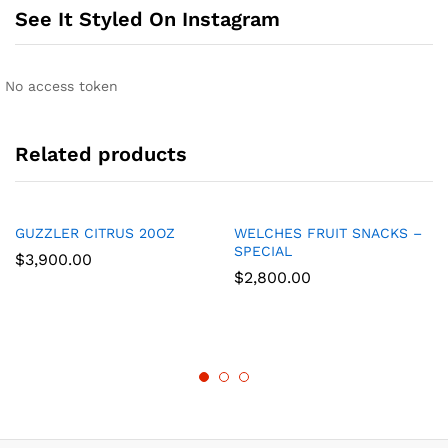
See It Styled On Instagram
No access token
Related products
GUZZLER CITRUS 20OZ
WELCHES FRUIT SNACKS –
SPECIAL
$
3,900.00
$
2,800.00