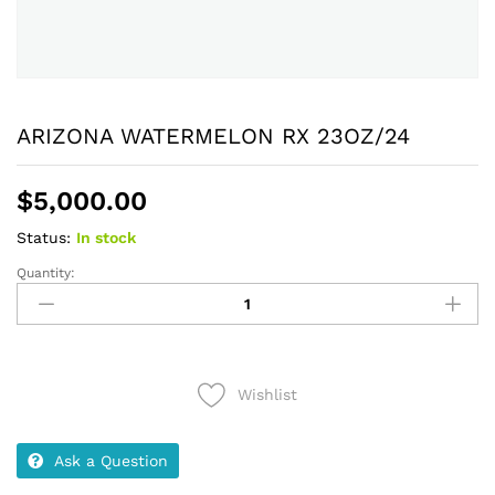
ARIZONA WATERMELON RX 23OZ/24
$
5,000.00
Status:
In stock
Quantity:
ARIZONA
WATERMELON
RX
23OZ/24
quantity
Wishlist
Ask a Question