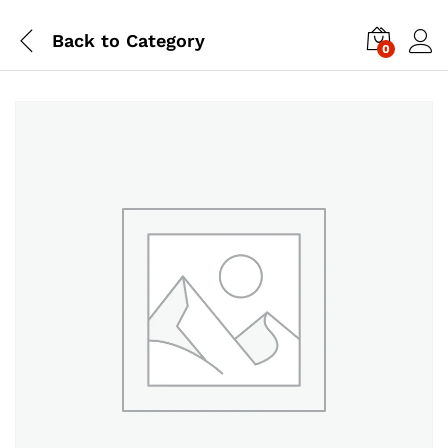
Back to
Category
0