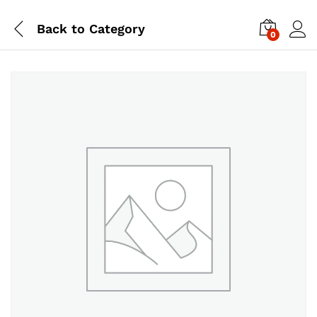
Back to
Category
0