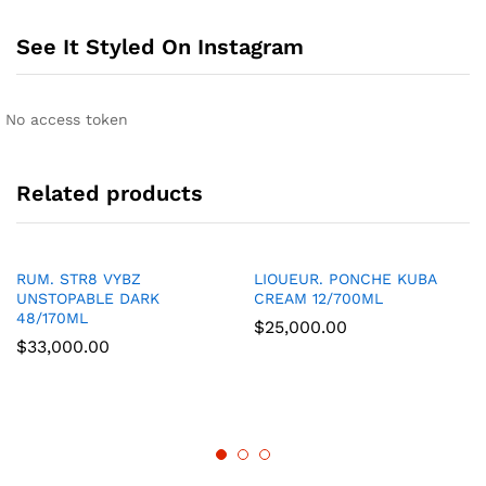
See It Styled On Instagram
No access token
Related products
RUM. STR8 VYBZ
LIOUEUR. PONCHE KUBA
UNSTOPABLE DARK
CREAM 12/700ML
48/170ML
$
25,000.00
$
33,000.00