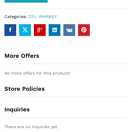
quantity
Categories:
CPJ
,
WHISKEY
More Offers
No more offers for this product!
Store Policies
Inquiries
There are no inquiries yet.