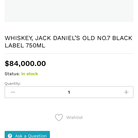
WHISKEY, JACK DANIEL’S OLD NO.7 BLACK
LABEL 750ML
$
84,000.00
Status:
In stock
Quantity:
WHISKEY,
JACK
DANIEL'S
OLD
NO.7
Wishlist
BLACK
LABEL
750ML
Ask a Question