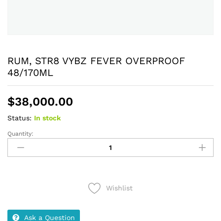
RUM, STR8 VYBZ FEVER OVERPROOF
48/170ML
$
38,000.00
Status:
In stock
Quantity:
RUM,
STR8
VYBZ
FEVER
OVERPROOF
Wishlist
48/170ML
quantity
Ask a Question