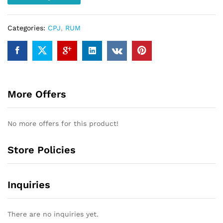
Categories:
CPJ
,
RUM
More Offers
No more offers for this product!
Store Policies
Inquiries
There are no inquiries yet.