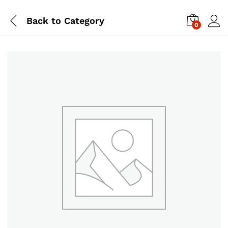
Back to
Category
0