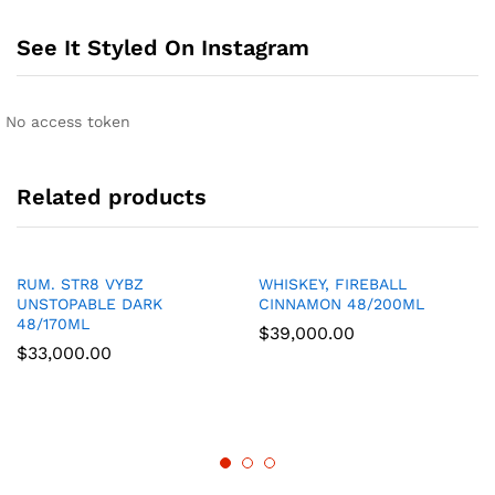
See It Styled On Instagram
No access token
Related products
RUM. STR8 VYBZ
WHISKEY, FIREBALL
UNSTOPABLE DARK
CINNAMON 48/200ML
48/170ML
$
39,000.00
$
33,000.00