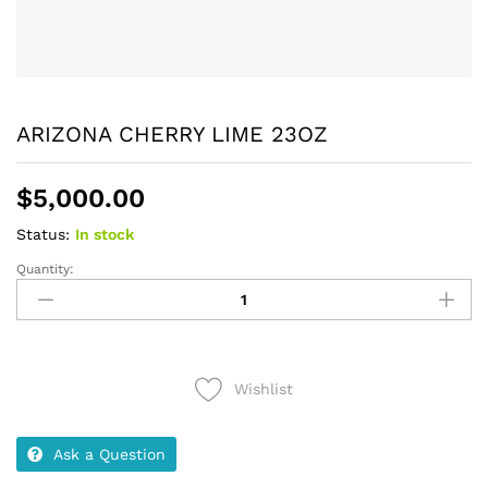
ARIZONA CHERRY LIME 23OZ
$
5,000.00
Status:
In stock
Quantity:
ARIZONA
CHERRY
LIME
23OZ
quantity
Wishlist
Ask a Question