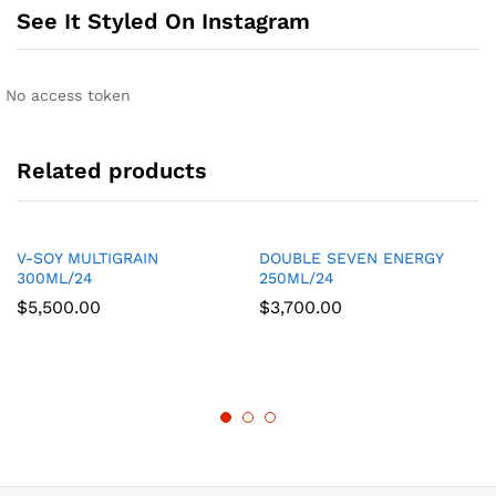
See It Styled On Instagram
No access token
Related products
V-SOY MULTIGRAIN
DOUBLE SEVEN ENERGY
300ML/24
250ML/24
$
5,500.00
$
3,700.00