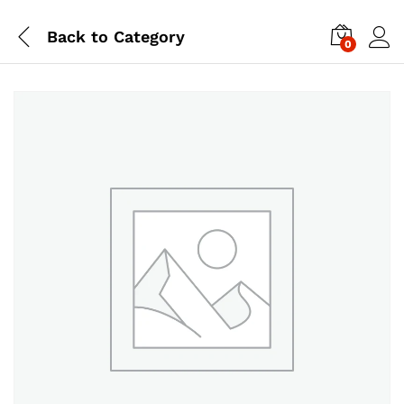
Back to
Category
0