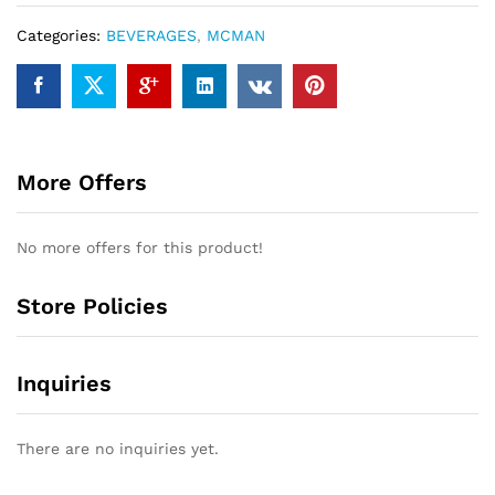
Categories:
BEVERAGES
,
MCMAN
More Offers
No more offers for this product!
Store Policies
Inquiries
There are no inquiries yet.