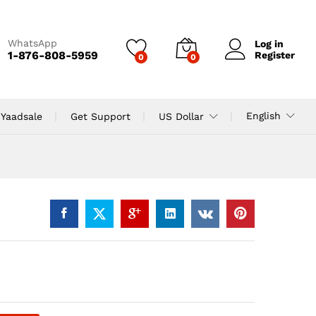
WhatsApp
Log in
1-876-808-5959
Register
0
0
English
 Yaadsale
Get Support
US Dollar