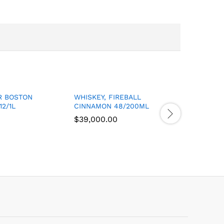
R BOSTON
WHISKEY, FIREBALL
RUM, STR
12/1L
CINNAMON 48/200ML
OVERPRO
$
$
39,000.00
39,000.00
$
$
31,500.
31,500.