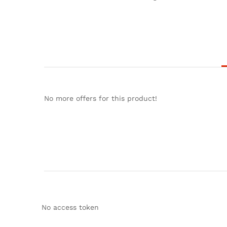
No more offers for this product!
No access token