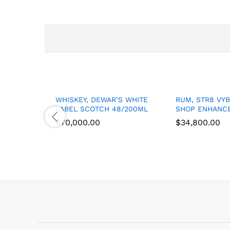
WHISKEY, DEWAR’S WHITE
RUM, STR8 VY
LABEL SCOTCH 48/200ML
SHOP ENHANCE
$
$
70,000.00
70,000.00
$
$
34,800.00
34,800.00