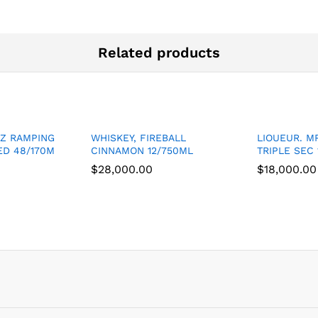
Related products
BZ RAMPING
WHISKEY, FIREBALL
LIOUEUR. M
D 48/170M
CINNAMON 12/750ML
TRIPLE SEC 
$
$
28,000.00
28,000.00
$
$
18,000.00
18,000.00