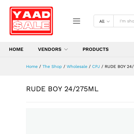
All
HOME
VENDORS
PRODUCTS
Home
/
The Shop
/
Wholesale
/
CPJ
/
RUDE BOY 24
RUDE BOY 24/275ML