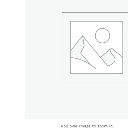
Roll over image to zoom in