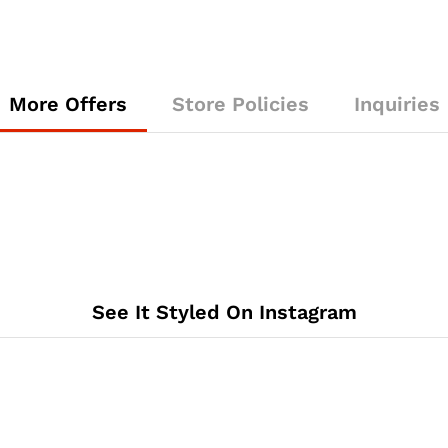
More Offers
Store Policies
Inquiries
See It Styled On Instagram