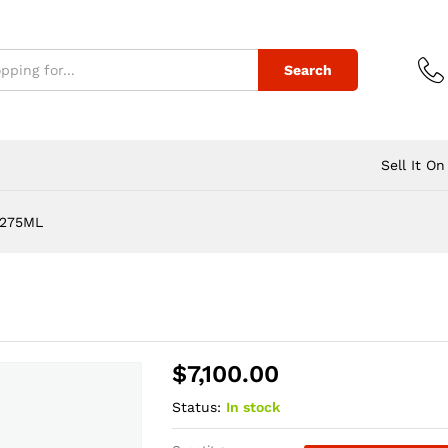
Search
Sell It On
/275ML
$
7,100.00
Status:
In stock