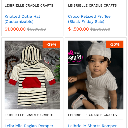
LEIBRIELLE CRADLE CRAFTS
LEIBRIELLE CRADLE CRAFTS
Knotted Cutie Hat
Croco Relaxed Fit Tee
(Customizable)
(Black Friday Sale)
$
1,000.00
$
1,500.00
$
1,500.00
$
2,000.00
-
29
%
-
20
%
LEIBRIELLE CRADLE CRAFTS
LEIBRIELLE CRADLE CRAFTS
Leibrielle Raglan Romper
Leibrielle Shorts Romper