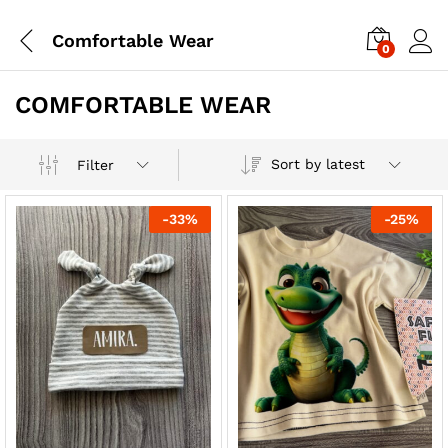
Comfortable Wear
0
COMFORTABLE WEAR
Sort by latest
Filter
-
33
%
-
25
%