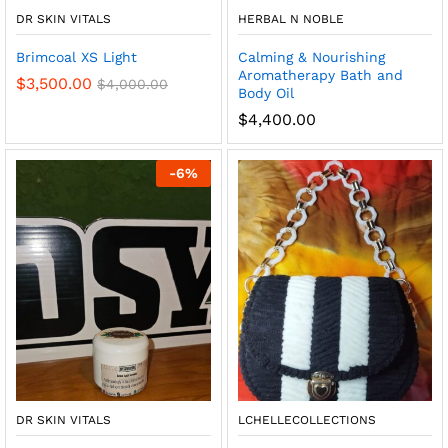
DR SKIN VITALS
HERBAL N NOBLE
Brimcoal XS Light
Calming & Nourishing
Aromatherapy Bath and
$
3,500.00
$
4,000.00
Body Oil
$
4,400.00
-
6
%
DR SKIN VITALS
LCHELLECOLLECTIONS