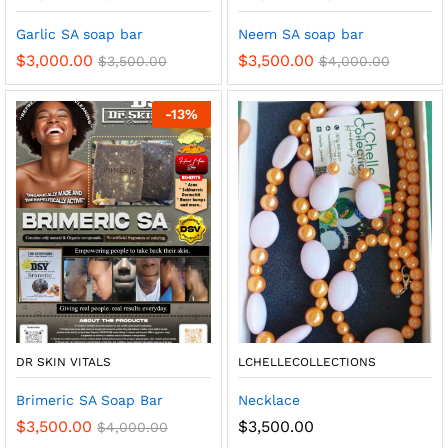
Garlic SA soap bar
Neem SA soap bar
$
3,000.00
$
3,500.00
$
3,500.00
$
4,000.00
-
13
%
DR SKIN VITALS
LCHELLECOLLECTIONS
Brimeric SA Soap Bar
Necklace
$
3,500.00
$
3,500.00
$
4,000.00