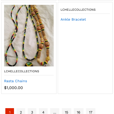
LCHELLECOLLECTIONS
Ankle Bracelet
LCHELLECOLLECTIONS
Rasta Chains
$
1,000.00
1
2
3
4
…
15
16
17