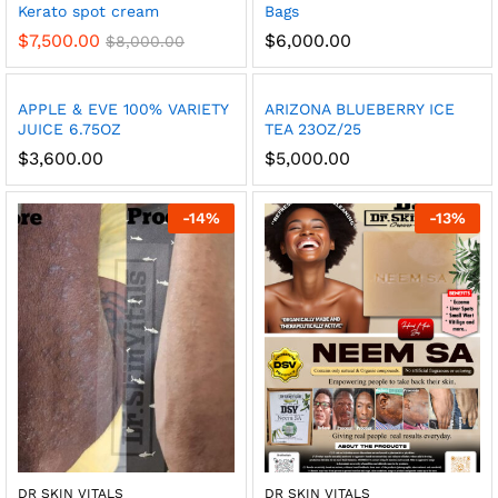
Kerato spot cream
Bags
$
7,500.00
$
6,000.00
$
8,000.00
APPLE & EVE 100% VARIETY
ARIZONA BLUEBERRY ICE
JUICE 6.75OZ
TEA 23OZ/25
$
3,600.00
$
5,000.00
-
14
%
-
13
%
DR SKIN VITALS
DR SKIN VITALS