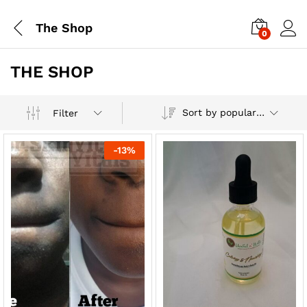
The Shop
0
THE SHOP
Sort by popularity
Filter
-
13
%